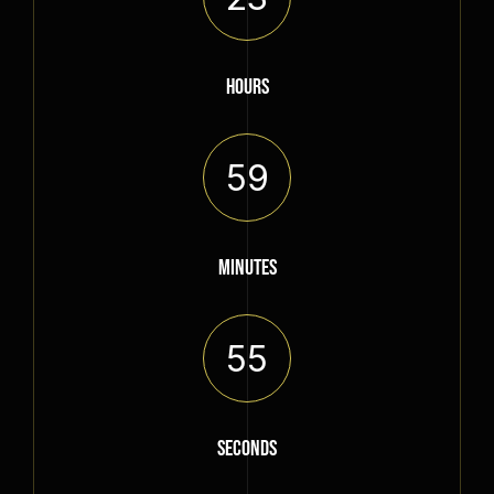
HOURS
59
MINUTES
55
SECONDS