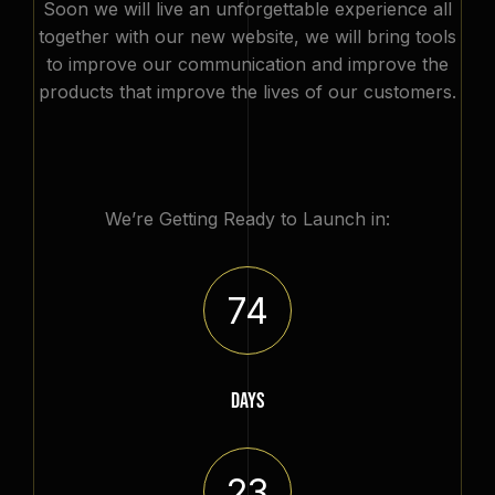
Soon we will live an unforgettable experience all
together with our new website, we will bring tools
to improve our communication and improve the
products that improve the lives of our customers.
We’re Getting Ready to Launch in:
74
DAYS
23