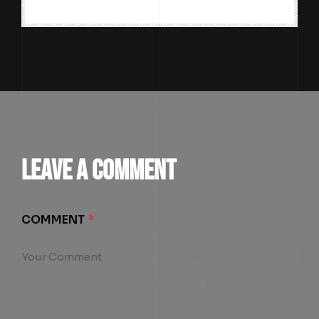
LEAVE A COMMENT
COMMENT
*