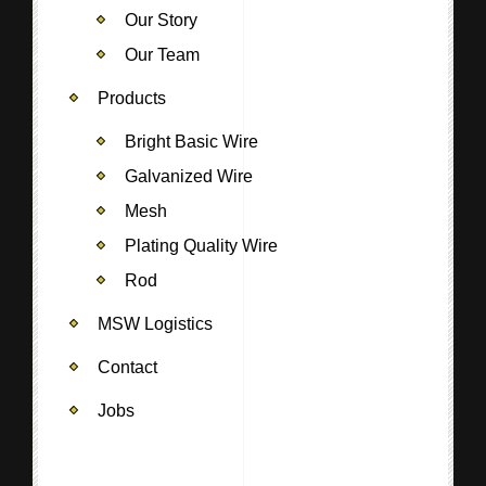
Our Story
Our Team
Products
Bright Basic Wire
Galvanized Wire
Mesh
Plating Quality Wire
Rod
MSW Logistics
Contact
Jobs