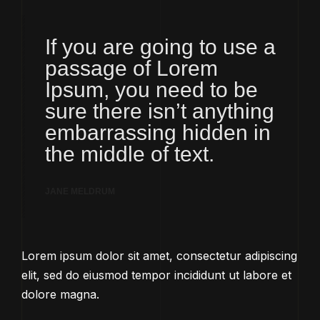
If you are going to use a
passage of Lorem
Ipsum, you need to be
sure there isn’t anything
embarrassing hidden in
the middle of text.
JANE MELDRUM
Lorem ipsum dolor sit amet, consectetur adipiscing
elit, sed do eiusmod tempor incididunt ut labore et
dolore magna.