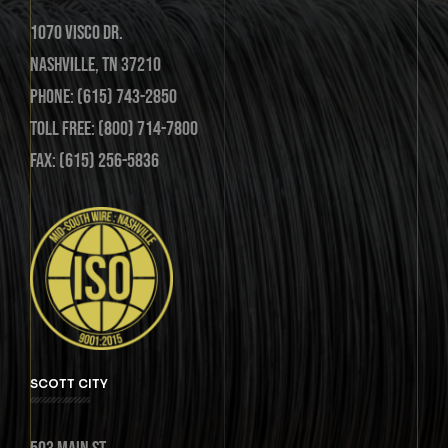
1070 Visco Dr.
Nashville, TN 37210
Phone: (615) 743-2850
Toll Free: (800) 714-7800
Fax: (615) 256-5836
SCOTT CITY