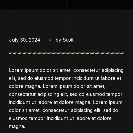
July 30, 2024
by
Scott
Lorem ipsum dolor sit amet, consectetur adipiscing
elit, sed do eiusmod tempor incididunt ut labore et
dolore magna. Lorem ipsum dolor sit amet,
consectetur adipiscing elit, sed do eiusmod tempor
incididunt ut labore et dolore magna. Lorem ipsum
dolor sit amet, consectetur adipiscing elit, sed do
eiusmod tempor incididunt ut labore et dolore
magna.