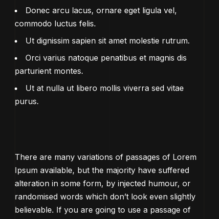
Donec arcu lacus, ornare eget ligula vel,
commodo luctus felis.
Ut dignissim sapien sit amet molestie rutrum.
Orci varius natoque penatibus et magnis dis
parturient montes.
Ut at nulla ut libero mollis viverra sed vitae
purus.
There are many variations of passages of Lorem
Ipsum available, but the majority have suffered
alteration in some form, by injected humour, or
randomised words which don’t look even slightly
believable. If you are going to use a passage of