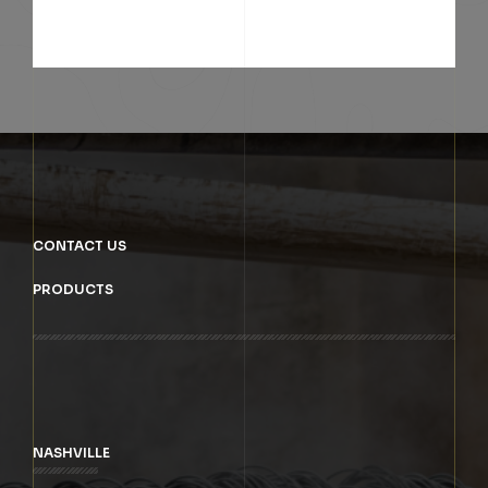
SUBMIT
CONTACT US
PRODUCTS
NASHVILLE