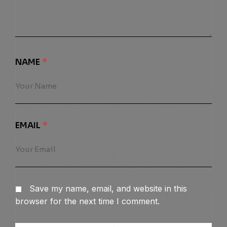
NAME
*
EMAIL
*
Save my name, email, and website in this
browser for the next time I comment.