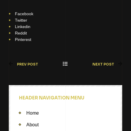
Facebook
Twitter
Linkedin
Reddit
Pinterest
PREV POST
NEXT POST
HEADER NAVIGATION MENU
Home
About