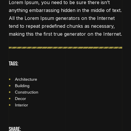
Lorem Ipsum, you need to be sure there isn’t
anything embarrassing hidden in the middle of text.
All the Lorem Ipsum generators on the Internet
tend to repeat predefined chunks as necessary,
making this the first true generator on the Internet.
TAGS:
Architecture
Building
Construction
Decor
Interior
SHARE: